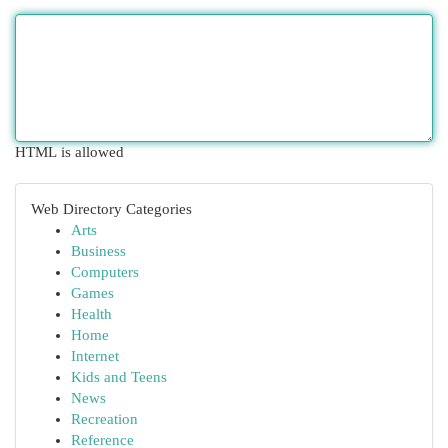
HTML is allowed
Web Directory Categories
Arts
Business
Computers
Games
Health
Home
Internet
Kids and Teens
News
Recreation
Reference