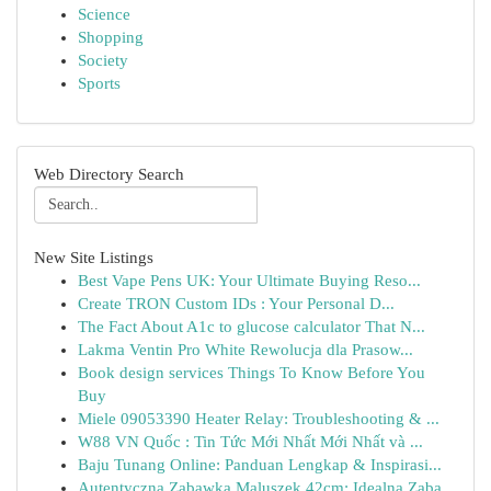
Science
Shopping
Society
Sports
Web Directory Search
New Site Listings
Best Vape Pens UK: Your Ultimate Buying Reso...
Create TRON Custom IDs : Your Personal D...
The Fact About A1c to glucose calculator That N...
Lakma Ventin Pro White Rewolucja dla Prasow...
Book design services Things To Know Before You
Buy
Miele 09053390 Heater Relay: Troubleshooting & ...
W88 VN Quốc : Tin Tức Mới Nhất Mới Nhất và ...
Baju Tunang Online: Panduan Lengkap & Inspirasi...
Autentyczna Zabawka Maluszek 42cm: Idealna Zaba...