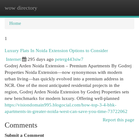
wow directory
Togg
navi
Home
1
Luxury Flats In Noida Extension Options to Consider
Internet
295 days ago
peterg443siw7
Godrej Arden Noida Extension – Premium Apartments By Godrej
Properties Noida Extension—now synonymous with modern
urban living—has quickly evolved into a premium address in
NCR. One of the most anticipated residential projects in the
region, Godrej Arden Noida Extension by Godrej Properties sets
new benchmarks for modern luxury. Offering well-planned
https://visiondomain995.blogocial.com/how-top-3-4-bhk-
apartments-in-greater-noida-west-can-save-you-time-73722062
Report this page
Comments
Submit a Comment