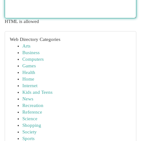
HTML is allowed
Web Directory Categories
Arts
Business
Computers
Games
Health
Home
Internet
Kids and Teens
News
Recreation
Reference
Science
Shopping
Society
Sports