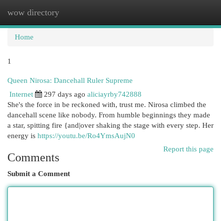
wow directory
Togg
navi
Home
1
Queen Nirosa: Dancehall Ruler Supreme
Internet
297 days ago
aliciayrby742888
She's the force in be reckoned with, trust me. Nirosa climbed the
dancehall scene like nobody. From humble beginnings they made
a star, spitting fire {and|over shaking the stage with every step. Her
energy is
https://youtu.be/Ro4YmsAujN0
Report this page
Comments
Submit a Comment