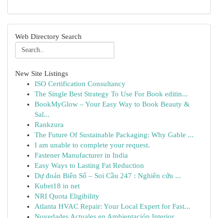
Web Directory Search
New Site Listings
ISO Certification Consultancy
The Single Best Strategy To Use For Book editin...
BookMyGlow – Your Easy Way to Book Beauty &
Sal...
Rankzura
The Future Of Sustainable Packaging: Why Gable ...
I am unable to complete your request.
Fastener Manufacturer in India
Easy Ways to Lasting Fat Reduction
Dự đoán Biên Số – Soi Cầu 247 : Nghiên cứu ...
Kubet18 in net
NRI Quota Eligibility
Atlanta HVAC Repair: Your Local Expert for Fast...
Novedades Actuales en Ambientación Interior ...