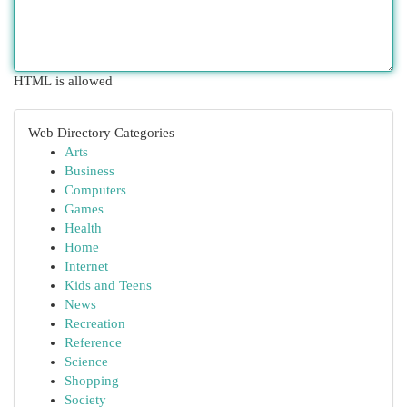
HTML is allowed
Web Directory Categories
Arts
Business
Computers
Games
Health
Home
Internet
Kids and Teens
News
Recreation
Reference
Science
Shopping
Society