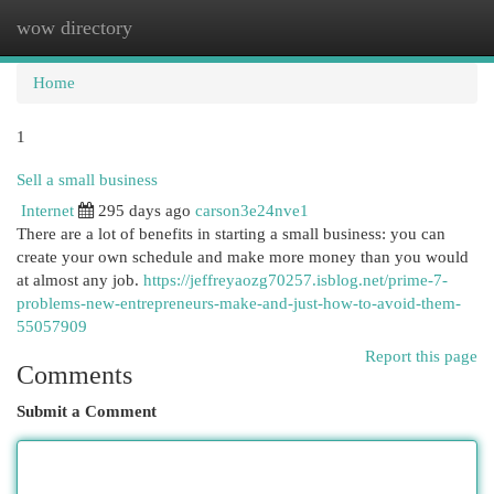
wow directory
Togg
navi
Home
1
Sell a small business
Internet
295 days ago
carson3e24nve1
There are a lot of benefits in starting a small business: you can
create your own schedule and make more money than you would
at almost any job.
https://jeffreyaozg70257.isblog.net/prime-7-
problems-new-entrepreneurs-make-and-just-how-to-avoid-them-
55057909
Report this page
Comments
Submit a Comment