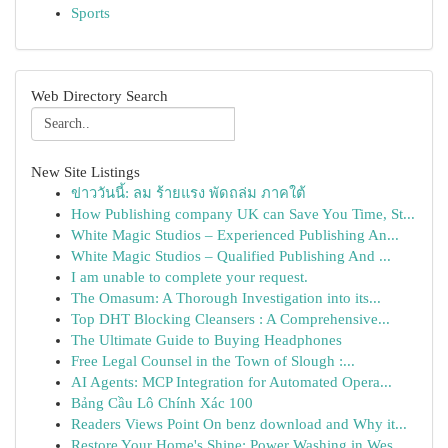
Sports
Web Directory Search
New Site Listings
ข่าววันนี้: ลม ร้ายแรง พัดถล่ม ภาคใต้
How Publishing company UK can Save You Time, St...
White Magic Studios – Experienced Publishing An...
White Magic Studios – Qualified Publishing And ...
I am unable to complete your request.
The Omasum: A Thorough Investigation into its...
Top DHT Blocking Cleansers : A Comprehensive...
The Ultimate Guide to Buying Headphones
Free Legal Counsel in the Town of Slough :...
AI Agents: MCP Integration for Automated Opera...
Bảng Cầu Lô Chính Xác 100
Readers Views Point On benz download and Why it...
Restore Your Home's Shine: Power Washing in Wes...