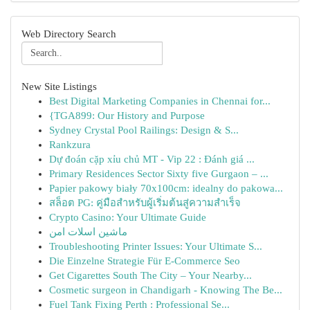
Web Directory Search
New Site Listings
Best Digital Marketing Companies in Chennai for...
{TGA899: Our History and Purpose
Sydney Crystal Pool Railings: Design & S...
Rankzura
Dự đoán cặp xỉu chủ MT - Vip 22 : Đánh giá ...
Primary Residences Sector Sixty five Gurgaon – ...
Papier pakowy biały 70x100cm: idealny do pakowa...
สล็อต PG: คู่มือสำหรับผู้เริ่มต้นสู่ความสำเร็จ
Crypto Casino: Your Ultimate Guide
ماشین اسلات امن
Troubleshooting Printer Issues: Your Ultimate S...
Die Einzelne Strategie Für E-Commerce Seo
Get Cigarettes South The City – Your Nearby...
Cosmetic surgeon in Chandigarh - Knowing The Be...
Fuel Tank Fixing Perth : Professional Se...