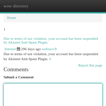
wow directory
Togg
navi
Home
1
Due to terms of use violation, your account has been suspended
by Akismet Anti-Spam Plugin.
Internet
296 days ago
webseo18
Due to terms of use violation, your account has been suspended
by Akismet Anti-Spam Plugin.
#
Report this page
Comments
Submit a Comment