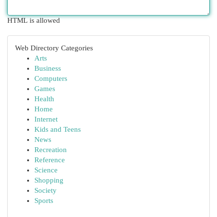
HTML is allowed
Web Directory Categories
Arts
Business
Computers
Games
Health
Home
Internet
Kids and Teens
News
Recreation
Reference
Science
Shopping
Society
Sports