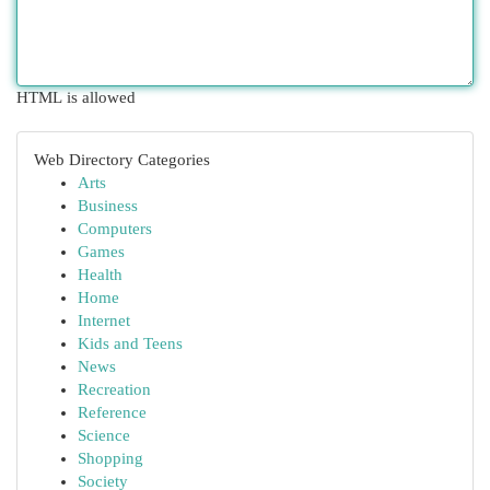
HTML is allowed
Web Directory Categories
Arts
Business
Computers
Games
Health
Home
Internet
Kids and Teens
News
Recreation
Reference
Science
Shopping
Society