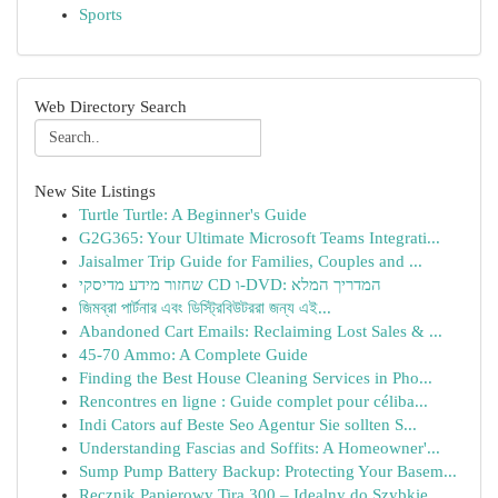
Sports
Web Directory Search
New Site Listings
Turtle Turtle: A Beginner's Guide
G2G365: Your Ultimate Microsoft Teams Integrati...
Jaisalmer Trip Guide for Families, Couples and ...
שחזור מידע מדיסקי CD ו-DVD: המדריך המלא
জিমব্রা পার্টনার এবং ডিস্ট্রিবিউটররা জন্য এই...
Abandoned Cart Emails: Reclaiming Lost Sales & ...
45-70 Ammo: A Complete Guide
Finding the Best House Cleaning Services in Pho...
Rencontres en ligne : Guide complet pour céliba...
Indi Cators auf Beste Seo Agentur Sie sollten S...
Understanding Fascias and Soffits: A Homeowner'...
Sump Pump Battery Backup: Protecting Your Basem...
Ręcznik Papierowy Tira 300 – Idealny do Szybkie...