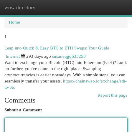
wow directory
Togg
navi
Home
1
Leap into Quick & Easy BTC to ETH Swaps: Your Guide
Internet
293 days ago
susaneqgq633258
Want to exchange your Bitcoin (BTC) into Ethereum (ETH)? Look
no further, you've come to the right place. Swapping
cryptocurrencies is easier nowadays. With a simple steps, you can
seamlessly transfer your assets.
https://chainswap.io/exchange/eth-
to-btc
Report this page
Comments
Submit a Comment