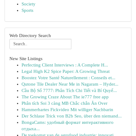
Society
Sports
Web Directory Search
New Site Listings
Perfecting Client Interviews : A Complete H...
Legal High K2 Spice Paper: A Growing Threat
Boostez Votre Santé Naturellement : Conseils et...
Qutone Tile Dealer Near Me in Nagaram – Hyder...
Cầu Bộ Số 7777: Phân Tích Chi Tiết và Bí Quyế...
The Growing Craze About The ie777 free app
Phân tích Soi 3 càng MB Chắc chắn Ăn Over
Hammerhartes Fickvideo Mit williger Nachbarin
Der Schlaue Trick von B2b Seo, über den niemand...
BongaCams: удобный формат интерактивного
отдыха...
De toekomst van de agrofood industrie: innovati...