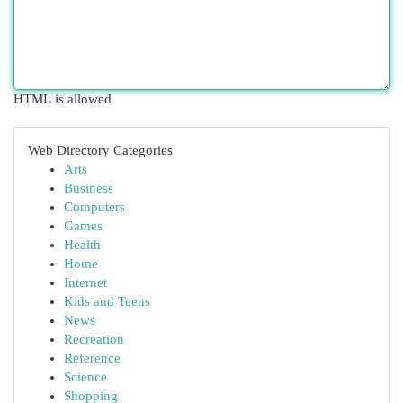
HTML is allowed
Web Directory Categories
Arts
Business
Computers
Games
Health
Home
Internet
Kids and Teens
News
Recreation
Reference
Science
Shopping