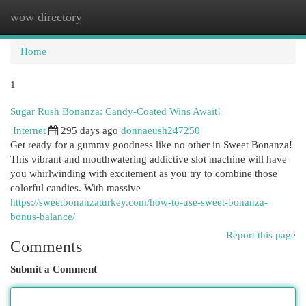
wow directory
Togg
navi
Home
1
Sugar Rush Bonanza: Candy-Coated Wins Await!
Internet
295 days ago
donnaeush247250
Get ready for a gummy goodness like no other in Sweet Bonanza!
This vibrant and mouthwatering addictive slot machine will have
you whirlwinding with excitement as you try to combine those
colorful candies. With massive
https://sweetbonanzaturkey.com/how-to-use-sweet-bonanza-
bonus-balance/
Report this page
Comments
Submit a Comment