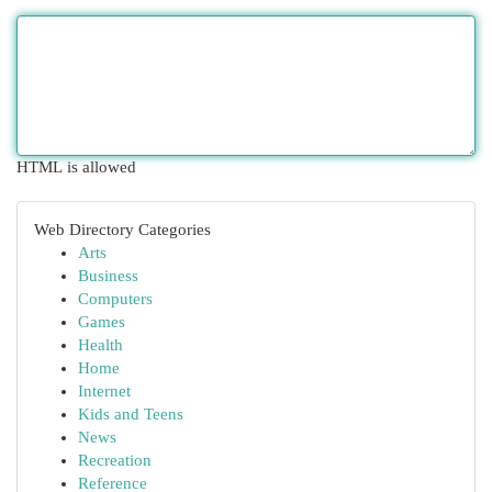
HTML is allowed
Web Directory Categories
Arts
Business
Computers
Games
Health
Home
Internet
Kids and Teens
News
Recreation
Reference