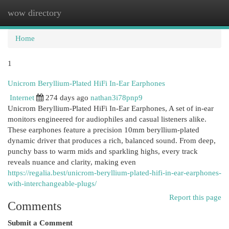
wow directory
Togg
navi
Home
1
Unicrom Beryllium-Plated HiFi In-Ear Earphones
Internet
274 days ago
nathan3i78pnp9
Unicrom Beryllium-Plated HiFi In-Ear Earphones, A set of in-ear
monitors engineered for audiophiles and casual listeners alike.
These earphones feature a precision 10mm beryllium-plated
dynamic driver that produces a rich, balanced sound. From deep,
punchy bass to warm mids and sparkling highs, every track
reveals nuance and clarity, making even
https://regalia.best/unicrom-beryllium-plated-hifi-in-ear-earphones-
with-interchangeable-plugs/
Report this page
Comments
Submit a Comment