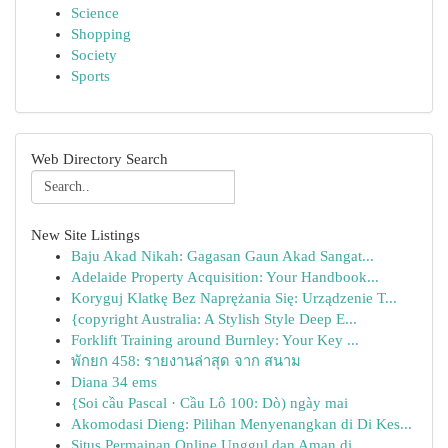
Science
Shopping
Society
Sports
Web Directory Search
New Site Listings
Baju Akad Nikah: Gagasan Gaun Akad Sangat...
Adelaide Property Acquisition: Your Handbook...
Koryguj Klatkę Bez Naprężania Się: Urządzenie T...
{copyright Australia: A Stylish Style Deep E...
Forklift Training around Burnley: Your Key ...
พักยก 458: รายงานล่าสุด จาก สนาม
Diana 34 ems
{Soi cầu Pascal · Cầu Lô 100: Dò) ngày mai
Akomodasi Dieng: Pilihan Menyenangkan di Di Kes...
Situs Permainan Online Unggul dan Aman di ...