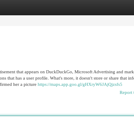
egories
Register
Login
vertisement that appears on DuckDuckGo, Microsoft Advertising and mark
ns that has a user profile. What's more, it doesn't store or share that in
firmed her a picture
https://maps.app.goo.gl/gHXryW6JAjQjzsfs5
Report 