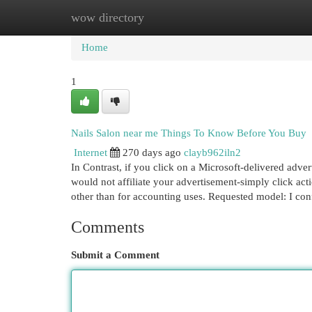
wow directory
Home
New Site Listings
Add Site
Cat
Home
1
Nails Salon near me Things To Know Before You Buy
Internet
270 days ago
clayb962iln2
In Contrast, if you click on a Microsoft-delivered ad
would not affiliate your advertisement-simply click actio
other than for accounting uses. Requested model: I con
Comments
Submit a Comment