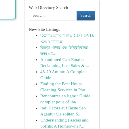
Web Directory Search
Search
New Site Listings
שחזור מידע מדיסקי CD ו-DVD:
המדריך המלא
জিমব্রা পার্টনার এবং ডিস্ট্রিবিউটররা
জন্য এই...
Abandoned Cart Emails:
Reclaiming Lost Sales & ...
45-70 Ammo: A Complete
Guide
Finding the Best House
Cleaning Services in Pho...
Rencontres en ligne : Guide
complet pour céliba...
Indi Cators auf Beste Seo
Agentur Sie sollten S...
Understanding Fascias and
Soffits: A Homeowner'...