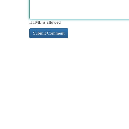
HTML is allowed