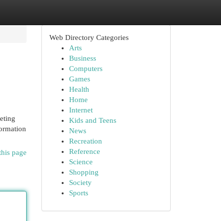
Web Directory Categories
Arts
Business
Computers
Games
Health
Home
Internet
eting
Kids and Teens
formation
News
Recreation
Reference
this page
Science
Shopping
Society
Sports