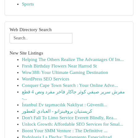
Sports
Web Directory Search
New Site Listings
Helping The Others Realize The Advantages Of Im...
Fresh Birthday Flowers Near Harrod St
Wow388: Your Ultimate Gaming Destination
WordPress SEO Services
Conquer Cape Town Search : Your Online Adve...
مفرش سرير صيفي كوثر جاكار فاخر مفرد ونص 4 قطع
-...
İstanbul Ev taşımacılık Nakliyat : Güvenili...
كريستيان بروفينزانو - العبادي للعطور
Don't Fall To Limo Service Everett Blindly, Rea...
Unlock Growth: Affordable SEO Services for Smal...
Boost Your SMM Venture : The Definitive ...
Podologia La Flecha: Tratamiento Especializad...