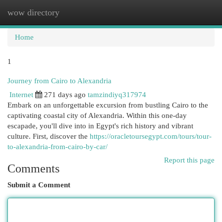
wow directory
Togg
navi
Home
1
Journey from Cairo to Alexandria
Internet
271 days ago
tamzindiyq317974
Embark on an unforgettable excursion from bustling Cairo to the
captivating coastal city of Alexandria. Within this one-day
escapade, you'll dive into in Egypt's rich history and vibrant
culture. First, discover the
https://oracletoursegypt.com/tours/tour-
to-alexandria-from-cairo-by-car/
Report this page
Comments
Submit a Comment