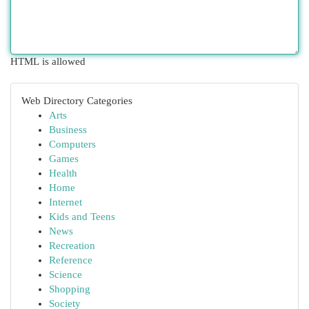
HTML is allowed
Web Directory Categories
Arts
Business
Computers
Games
Health
Home
Internet
Kids and Teens
News
Recreation
Reference
Science
Shopping
Society