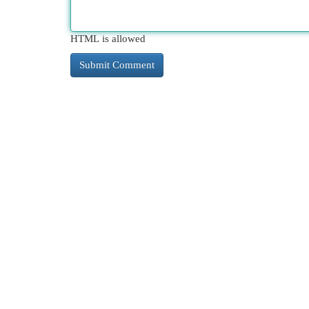
HTML is allowed