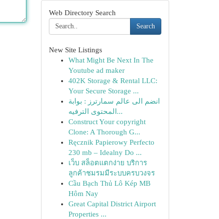
Web Directory Search
Search
New Site Listings
What Might Be Next In The
Youtube ad maker
402K Storage & Rental LLC:
Your Secure Storage ...
انضم الى عالم سمارترز : بوابة
المحتوى الترفيه...
Construct Your copyright
Clone: A Thorough G...
Ręcznik Papierowy Perfecto
230 mb – Idealny Do ...
เว็บ สล็อตแตกง่าย บริการ
ลูกค้าชมรมมีระบบครบวงจร
Cầu Bạch Thủ Lô Kép MB
Hôm Nay
Great Capital District Airport
Properties ...