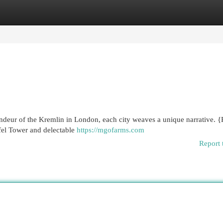
egories
Register
Login
ndeur of the Kremlin in London, each city weaves a unique narrative. {P
ffel Tower and delectable
https://mgofarms.com
Report 