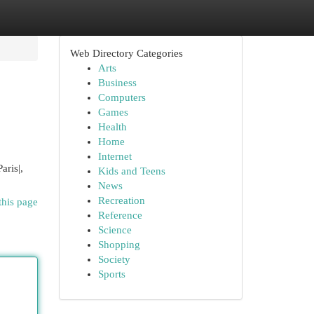
Web Directory Categories
Arts
Business
Computers
Games
Health
Home
Internet
aris|,
Kids and Teens
News
Recreation
this page
Reference
Science
Shopping
Society
Sports