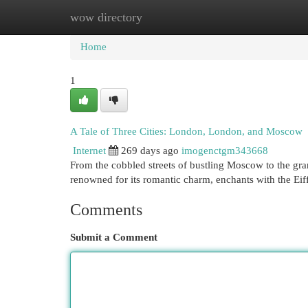
wow directory
Home
New Site Listings
Add Site
Cat
Home
1
A Tale of Three Cities: London, London, and Moscow
Internet
269 days ago
imogenctgm343668
From the cobbled streets of bustling Moscow to the gra
renowned for its romantic charm, enchants with the Ei
Comments
Submit a Comment