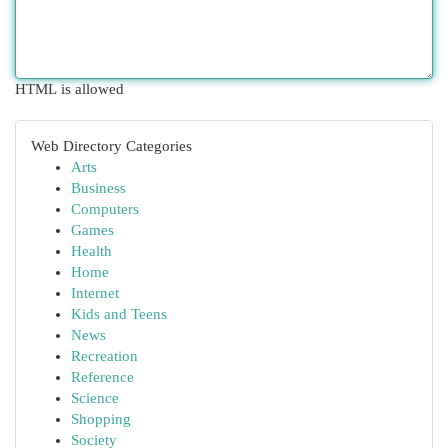
HTML is allowed
Web Directory Categories
Arts
Business
Computers
Games
Health
Home
Internet
Kids and Teens
News
Recreation
Reference
Science
Shopping
Society