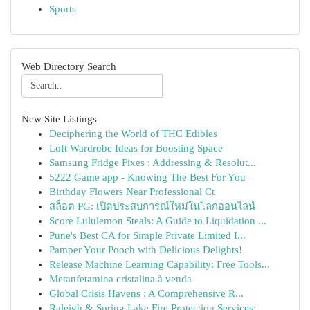
Sports
Web Directory Search
New Site Listings
Deciphering the World of THC Edibles
Loft Wardrobe Ideas for Boosting Space
Samsung Fridge Fixes : Addressing & Resolut...
5222 Game app - Knowing The Best For You
Birthday Flowers Near Professional Ct
สล็อต PG: เปิดประสบการณ์ใหม่ในโลกออนไลน์
Score Lululemon Steals: A Guide to Liquidation ...
Pune's Best CA for Simple Private Limited I...
Pamper Your Pooch with Delicious Delights!
Release Machine Learning Capability: Free Tools...
Metanfetamina cristalina à venda
Global Crisis Havens : A Comprehensive R...
Raleigh & Spring Lake Fire Protection Services:...