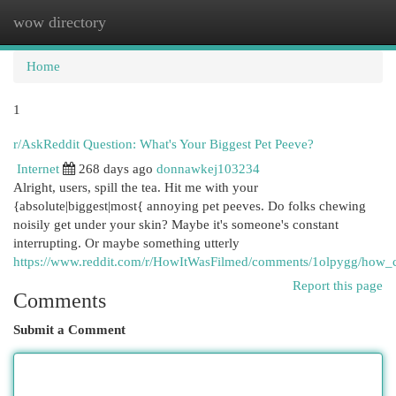
wow directory
Togg
navi
Home
1
r/AskReddit Question: What's Your Biggest Pet Peeve?
Internet
268 days ago
donnawkej103234
Alright, users, spill the tea. Hit me with your
{absolute|biggest|most{ annoying pet peeves. Do folks chewing
noisily get under your skin? Maybe it's someone's constant
interrupting. Or maybe something utterly
https://www.reddit.com/r/HowItWasFilmed/comments/1olpygg/how_c
Report this page
Comments
Submit a Comment