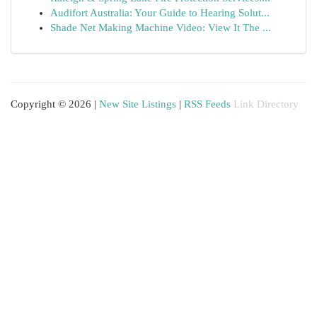
Audifort Australia: Your Guide to Hearing Solut...
Shade Net Making Machine Video: View It The ...
Copyright © 2026 |
New Site Listings
|
RSS Feeds
Link Directory