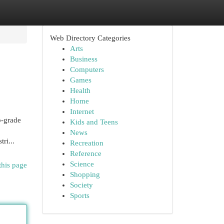
Web Directory Categories
Arts
Business
Computers
Games
Health
Home
Internet
p-grade
Kids and Teens
News
ri...
Recreation
Reference
Science
this page
Shopping
Society
Sports