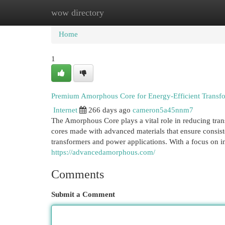
wow directory
Home
New Site Listings
Add Site
Cat
Home
1
Premium Amorphous Core for Energy-Efficient Transf
Internet
266 days ago
cameron5a45nnm7
The Amorphous Core plays a vital role in reducing tra
cores made with advanced materials that ensure consiste
transformers and power applications. With a focus on in
https://advancedamorphous.com/
Comments
Submit a Comment