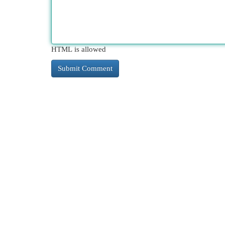
HTML is allowed