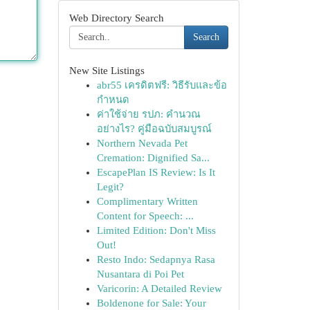
Web Directory Search
Search
New Site Listings
abr55 เครดิตฟรี: วิธีรับและข้อ
กำหนด
ค่าใช้จ่าย รปภ: คำนวณ
อย่างไร? คู่มือฉบับสมบูรณ์
Northern Nevada Pet
Cremation: Dignified Sa...
EscapePlan IS Review: Is It
Legit?
Complimentary Written
Content for Speech: ...
Limited Edition: Don't Miss
Out!
Resto Indo: Sedapnya Rasa
Nusantara di Poi Pet
Varicorin: A Detailed Review
Boldenone for Sale: Your