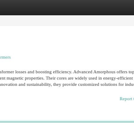
egories
Register
Login
ormers
nsformer losses and boosting efficiency. Advanced Amorphous offers to
nt magnetic properties. Their cores are widely used in energy-efficient
novation and sustainability, they provide customized solutions for indust
Report 