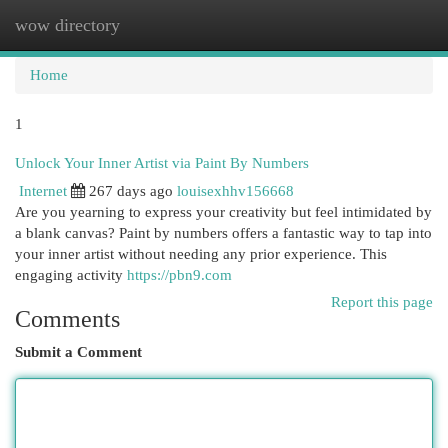
wow directory
Togg
navi
Home
1
Unlock Your Inner Artist via Paint By Numbers
Internet
267 days ago
louisexhhv156668
Are you yearning to express your creativity but feel intimidated by
a blank canvas? Paint by numbers offers a fantastic way to tap into
your inner artist without needing any prior experience. This
engaging activity
https://pbn9.com
Report this page
Comments
Submit a Comment