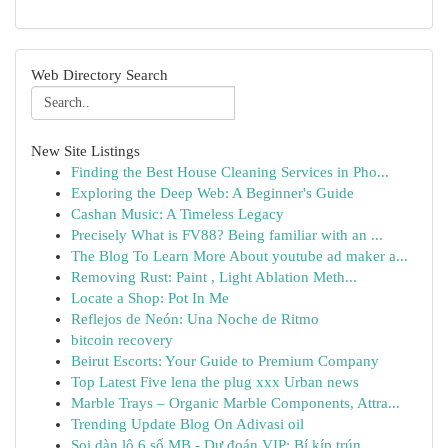
Web Directory Search
New Site Listings
Finding the Best House Cleaning Services in Pho...
Exploring the Deep Web: A Beginner's Guide
Cashan Music: A Timeless Legacy
Precisely What is FV88? Being familiar with an ...
The Blog To Learn More About youtube ad maker a...
Removing Rust: Paint , Light Ablation Meth...
Locate a Shop: Pot In Me
Reflejos de Neón: Una Noche de Ritmo
bitcoin recovery
Beirut Escorts: Your Guide to Premium Company
Top Latest Five lena the plug xxx Urban news
Marble Trays – Organic Marble Components, Attra...
Trending Update Blog On Adivasi oil
Soi dàn lô 6 số MB - Dự đoán VIP: Bí kíp trún...