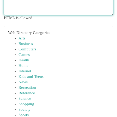
HTML is allowed
Web Directory Categories
Arts
Business
Computers
Games
Health
Home
Internet
Kids and Teens
News
Recreation
Reference
Science
Shopping
Society
Sports