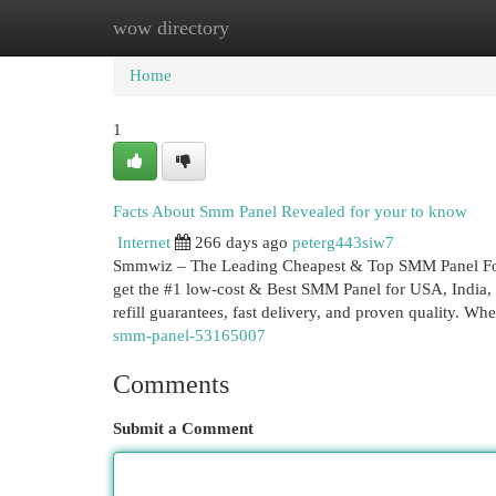
wow directory
Home
New Site Listings
Add Site
Cat
Home
1
Facts About Smm Panel Revealed for your to know
Internet
266 days ago
peterg443siw7
Smmwiz – The Leading Cheapest & Top SMM Panel For U
get the #1 low-cost & Best SMM Panel for USA, India, a
refill guarantees, fast delivery, and proven quality. Wh
smm-panel-53165007
Comments
Submit a Comment