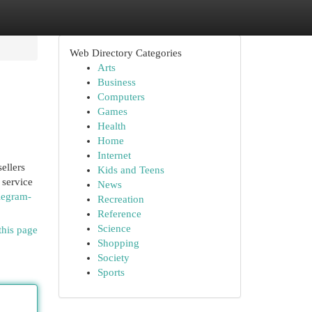
Web Directory Categories
Arts
Business
Computers
Games
Health
Home
Internet
ellers
Kids and Teens
 service
News
elegram-
Recreation
Reference
Science
this page
Shopping
Society
Sports