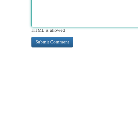
HTML is allowed