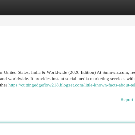
egories
Register
Login
nited States, India & Worldwide (2026 Edition) At Smmwiz.​com, res
nd worldwide. It provides instant social media marketing services with
ether
https://cuttingedgeflow218.blogzet.com/little-known-facts-about-t
Report 