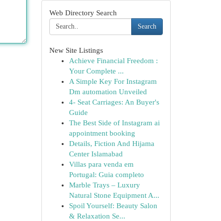
Web Directory Search
Search
New Site Listings
Achieve Financial Freedom :
Your Complete ...
A Simple Key For Instagram
Dm automation Unveiled
4- Seat Carriages: An Buyer's
Guide
The Best Side of Instagram ai
appointment booking
Details, Fiction And Hijama
Center Islamabad
Villas para venda em
Portugal: Guia completo
Marble Trays – Luxury
Natural Stone Equipment A...
Spoil Yourself: Beauty Salon
& Relaxation Se...