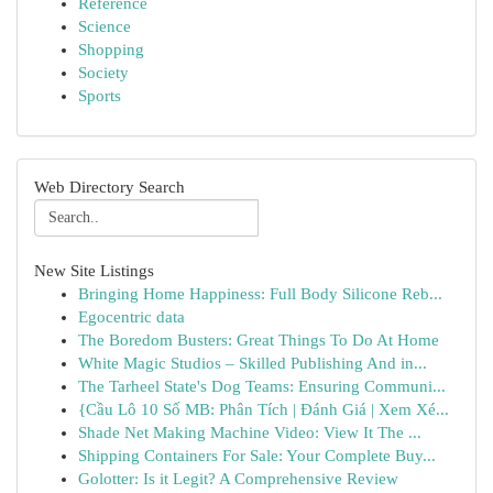
Reference
Science
Shopping
Society
Sports
Web Directory Search
New Site Listings
Bringing Home Happiness: Full Body Silicone Reb...
Egocentric data
The Boredom Busters: Great Things To Do At Home
White Magic Studios – Skilled Publishing And in...
The Tarheel State's Dog Teams: Ensuring Communi...
{Cầu Lô 10 Số MB: Phân Tích | Đánh Giá | Xem Xé...
Shade Net Making Machine Video: View It The ...
Shipping Containers For Sale: Your Complete Buy...
Golotter: Is it Legit? A Comprehensive Review