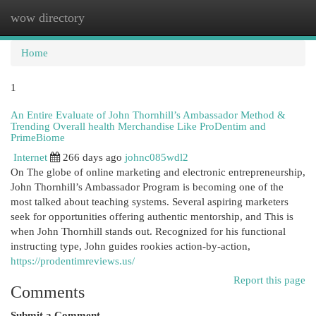
wow directory
Togg
navi
Home
1
An Entire Evaluate of John Thornhill’s Ambassador Method &
Trending Overall health Merchandise Like ProDentim and
PrimeBiome
Internet
266 days ago
johnc085wdl2
On The globe of online marketing and electronic entrepreneurship,
John Thornhill’s Ambassador Program is becoming one of the
most talked about teaching systems. Several aspiring marketers
seek for opportunities offering authentic mentorship, and This is
when John Thornhill stands out. Recognized for his functional
instructing type, John guides rookies action-by-action,
https://prodentimreviews.us/
Report this page
Comments
Submit a Comment