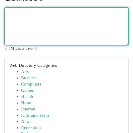
HTML is allowed
Web Directory Categories
Arts
Business
Computers
Games
Health
Home
Internet
Kids and Teens
News
Recreation