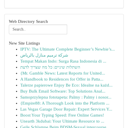
Web Directory Search
New Site Listings
IPTV: The Ultimate Complete Beginner’s Newbie’s...
شركة ترميم منازل بالرياض
Tempat Makan Indo: Surga Rasa Indonesia di ...
השתלות שיניים: כל מה שצריך לדעת
{Mr. Gamble News: Latest Reports for United...
A Handbook to Residences for Offer in Patta...
Talerze papierowe Enjoy Be Eco: Idealne na każd...
Buy Bulk Email Software: Top Solutions Anal...
Samoprzylepna fototapeta: Palmy : Palmy i nosor...
{Empire88: A Thorough Look into the Platform ...
Las Vegas Garage Door Repair: Expert Services Y...
Boost Your Typing Speed: Free Online Games!
Unearth 3kdubai: Your Ultimate Resource to ...
Geile Schlampe Beim BDSM-Sexual intercourse