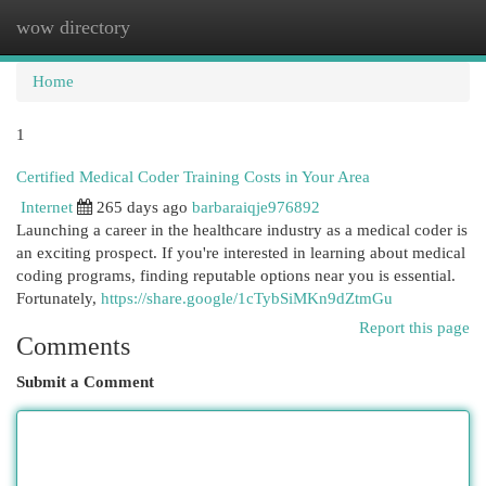
wow directory
Togg
navi
Home
1
Certified Medical Coder Training Costs in Your Area
Internet
265 days ago
barbaraiqje976892
Launching a career in the healthcare industry as a medical coder is
an exciting prospect. If you're interested in learning about medical
coding programs, finding reputable options near you is essential.
Fortunately,
https://share.google/1cTybSiMKn9dZtmGu
Report this page
Comments
Submit a Comment