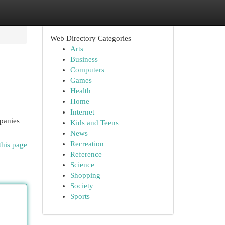
Web Directory Categories
Arts
Business
Computers
Games
Health
Home
Internet
mpanies
Kids and Teens
News
Recreation
this page
Reference
Science
Shopping
Society
Sports