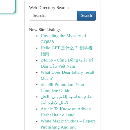
Web Directory Search
Search
New Site Listings
Unveiling the Mystery of
GQ888
Hello GPT 是什么？ 初学者
指南
24club - Cộng Đồng Giải Trí
Dẫn Đầu Việt Nam
What Does Dear lottery result
Mean?
irich88 Promotion: Your
Complete Guide
نظام محاسبة إلكتروني: الحل
الأمثل لإدارة أمو...
Article To Know on Adivasi
Herbal hair oil and ...
White Magic Studios – Expert
Publishing And inv...