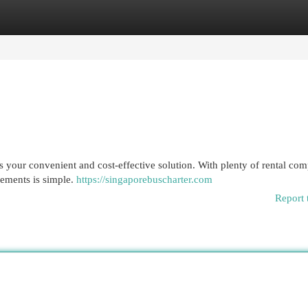
egories
Register
Login
s your convenient and cost-effective solution. With plenty of rental co
irements is simple.
https://singaporebuscharter.com
Report 