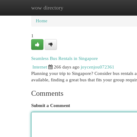
wow directory
Home
New Site Listings
Add Site
Cat
Home
1
Seamless Bus Rentals in Singapore
Internet
266 days ago
joycenjou072361
Planning your trip to Singapore? Consider bus rentals a
available, finding a great bus that fits your group requ
Comments
Submit a Comment