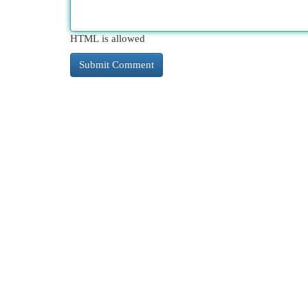
HTML is allowed