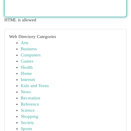
HTML is allowed
Web Directory Categories
Arts
Business
Computers
Games
Health
Home
Internet
Kids and Teens
News
Recreation
Reference
Science
Shopping
Society
Sports