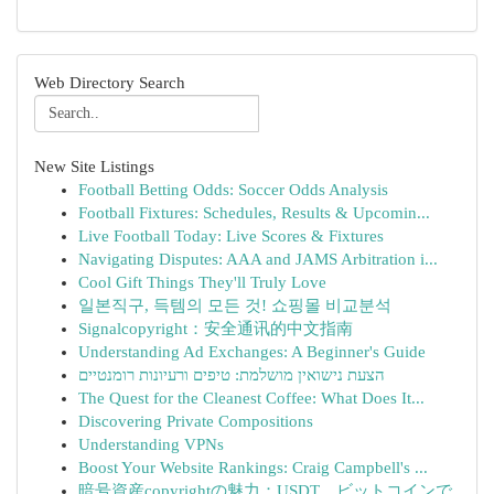
Web Directory Search
New Site Listings
Football Betting Odds: Soccer Odds Analysis
Football Fixtures: Schedules, Results & Upcomin...
Live Football Today: Live Scores & Fixtures
Navigating Disputes: AAA and JAMS Arbitration i...
Cool Gift Things They'll Truly Love
일본직구, 득템의 모든 것! 쇼핑몰 비교분석
Signalcopyright：安全通讯的中文指南
Understanding Ad Exchanges: A Beginner's Guide
הצעת נישואין מושלמת: טיפים ורעיונות רומנטיים
The Quest for the Cleanest Coffee: What Does It...
Discovering Private Compositions
Understanding VPNs
Boost Your Website Rankings: Craig Campbell's ...
暗号資産copyrightの魅力：USDT、ビットコインで