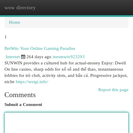
wow directory
Togg
navi
Home
1
BetWin: Your Online Gaming Paradise
Internet
264 days ago
inesmwiv923293
SUNWIN provides a cultured hub for actual-money Enjoy: Dwell
On line casino, sharp odds for xổ số and thể thao, instantaneous
lobbies for trò chơi, activity slots, and bắn cá. Progressive jackpot,
niche
https://weigt.info/
Report this page
Comments
Submit a Comment