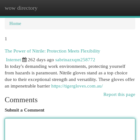
wow directory
Togg
navi
Home
1
The Power of Nitrile: Protection Meets Flexibility
Internet
262 days ago
sabrinazxqm258772
In today's demanding work environments, protecting yourself
from hazards is paramount. Nitrile gloves stand as a top choice
due to their exceptional strength and versatility. These gloves offer
an impenetrable barrier
https://tigergloves.com.au/
Report this page
Comments
Submit a Comment