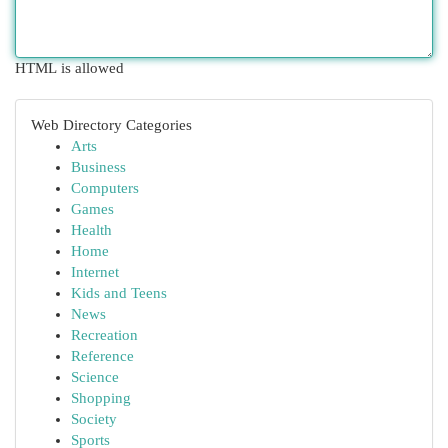
HTML is allowed
Web Directory Categories
Arts
Business
Computers
Games
Health
Home
Internet
Kids and Teens
News
Recreation
Reference
Science
Shopping
Society
Sports