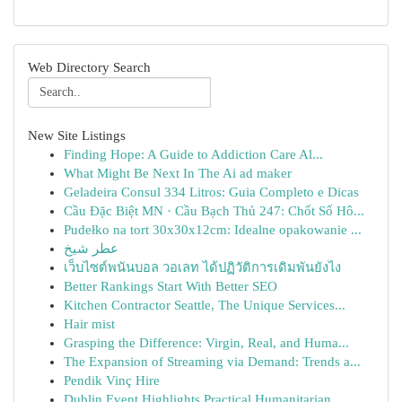
Web Directory Search
New Site Listings
Finding Hope: A Guide to Addiction Care Al...
What Might Be Next In The Ai ad maker
Geladeira Consul 334 Litros: Guia Completo e Dicas
Cầu Đặc Biệt MN · Cầu Bạch Thủ 247: Chốt Số Hô...
Pudełko na tort 30x30x12cm: Idealne opakowanie ...
عطر شيخ
เว็บไซต์พนันบอล วอเลท ได้ปฏิวัติการเดิมพันยังไง
Better Rankings Start With Better SEO
Kitchen Contractor Seattle, The Unique Services...
Hair mist
Grasping the Difference: Virgin, Real, and Huma...
The Expansion of Streaming via Demand: Trends a...
Pendik Vinç Hire
Dublin Event Highlights Practical Humanitarian ...