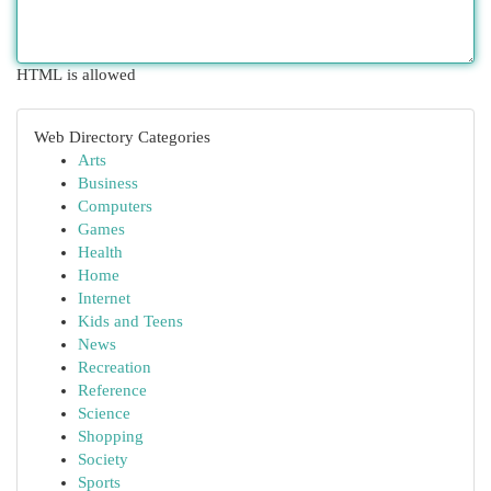
HTML is allowed
Web Directory Categories
Arts
Business
Computers
Games
Health
Home
Internet
Kids and Teens
News
Recreation
Reference
Science
Shopping
Society
Sports