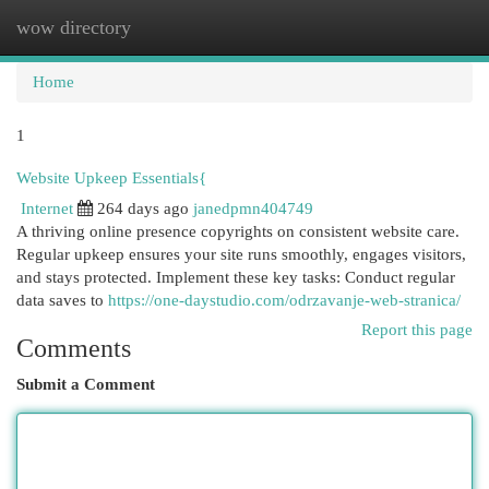
wow directory
Togg
navi
Home
1
Website Upkeep Essentials{
Internet
264 days ago
janedpmn404749
A thriving online presence copyrights on consistent website care.
Regular upkeep ensures your site runs smoothly, engages visitors,
and stays protected. Implement these key tasks: Conduct regular
data saves to
https://one-daystudio.com/odrzavanje-web-stranica/
Report this page
Comments
Submit a Comment