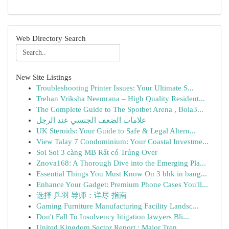
Web Directory Search
New Site Listings
Troubleshooting Printer Issues: Your Ultimate S...
Trehan Vriksha Neemrana – High Quality Resident...
The Complete Guide to The Spotbet Arena , Bola3...
علامات الضعف الجنسي عند الرجل
UK Steroids: Your Guide to Safe & Legal Altern...
View Talay 7 Condominium: Your Coastal Investme...
Soi Soi 3 càng MB Rất có Trúng Over
Znova168: A Thorough Dive into the Emerging Pla...
Essential Things You Must Know On 3 bhk in bang...
Enhance Your Gadget: Premium Phone Cases You'll...
选择 乒羽 导师：详尽 指南
Gaming Furniture Manufacturing Facility Landsc...
Don't Fall To Insolvency litigation lawyers Bli...
United Kingdom Sector Report : Major Tren...