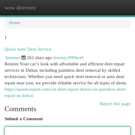
wow directory
Togg
navi
Home
1
Quick Auto Dent Service
Internet
262 days ago
lemmyc999tza9
Restore Your car’s look with affordable and efficient dent repair
services in Dubai, including paintless dent removal by skilled
technicians. Whether you need quick dent removal or auto dent
repair near you, we provide reliable service for all types of dents.
https://qsautorepair.com/car-dent-repair-dubai-car-paintless-dent-
repair-in-dubai/
Report this page
Comments
Submit a Comment