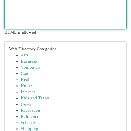
HTML is allowed
Web Directory Categories
Arts
Business
Computers
Games
Health
Home
Internet
Kids and Teens
News
Recreation
Reference
Science
Shopping