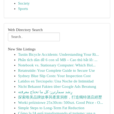
Society
Sports
Web Directory Search
New Site Listings
Tustin Bicycle Accidents: Understanding Your Ri...
Phân tích dàn đề 6 con số MB – Cao thủ bắt lô: ...
Notebook vs. Stationary Computer: Which Hol...
Retatrutide: Your Complete Guide to Secure Use
Sydney Blue Slip Costs: Your Inspection Cost
Latidos en Terciopelo: Una Noche de Intimidad
Nicht Bekannt Fakten über Google Ads Beratung
رِشد سمارترز: كل ما تحتاج معرفته
探索唯美品牌故事與產業洞察，打造獨特酒店經歷
Worki próżniowe 25x30cm: 500szt. Good Price - O...
Simple Steps to Long-Term Fat Reduction
Cómo la IA está transformando el turismo: una n...