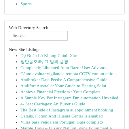
Sports
Web Directory Search
New Site Listings
Dự Đoán Lô Khung Chính Xác
장안동호빠, 그 밤의 풍경
Completely Liberated from Razor Use: Advanc...
Cómo evaluar vigilancia remota CCTV con un enfo...
Amibroker Data Feeds: A Comprehensive Guide
Audifort Australia: Your Guide to Hearing Solut...
Achieve Financial Freedom : Your Complete ...
A Simple Key For Instagram Dm automation Unveiled
4- Seat Carriages: An Buyer's Guide
The Best Side of Instagram ai appointment booking
Details, Fiction And Hijama Center Islamabad
Villas para venda em Portugal: Guia completo
Marble Trays – Luxury Natural Stone Equipment A...