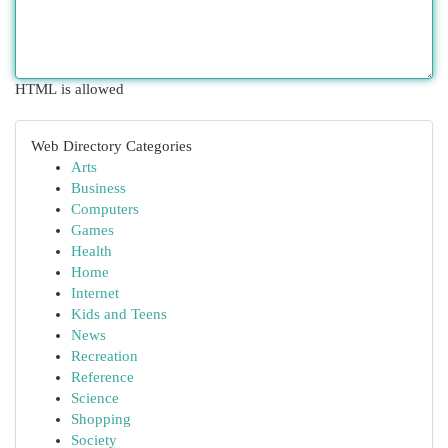
HTML is allowed
Web Directory Categories
Arts
Business
Computers
Games
Health
Home
Internet
Kids and Teens
News
Recreation
Reference
Science
Shopping
Society