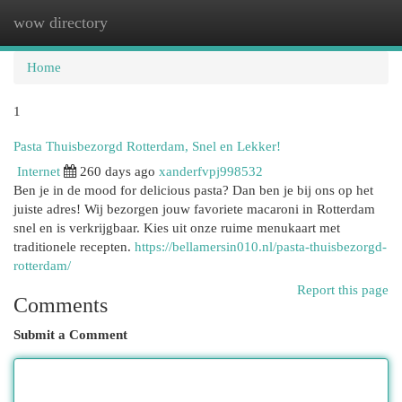
wow directory
Togg
navi
Home
1
Pasta Thuisbezorgd Rotterdam, Snel en Lekker!
Internet
260 days ago
xanderfvpj998532
Ben je in de mood for delicious pasta? Dan ben je bij ons op het
juiste adres! Wij bezorgen jouw favoriete macaroni in Rotterdam
snel en is verkrijgbaar. Kies uit onze ruime menukaart met
traditionele recepten.
https://bellamersin010.nl/pasta-thuisbezorgd-
rotterdam/
Report this page
Comments
Submit a Comment