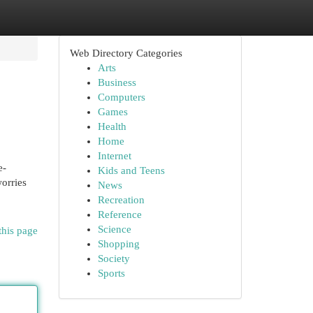
Web Directory Categories
Arts
Business
Computers
Games
Health
Home
Internet
e-
Kids and Teens
worries
News
Recreation
Reference
Science
this page
Shopping
Society
Sports