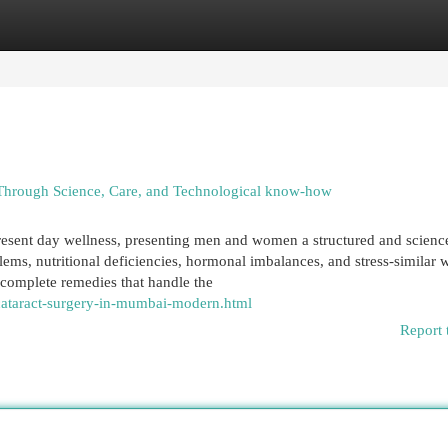
egories
Register
Login
Through Science, Care, and Technological know-how
present day wellness, presenting men and women a structured and scienc
lems, nutritional deficiencies, hormonal imbalances, and stress-similar 
 complete remedies that handle the
/cataract-surgery-in-mumbai-modern.html
Report 