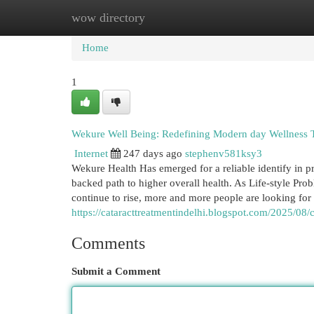
wow directory
Home
New Site Listings
Add Site
Cat
Home
1
Wekure Well Being: Redefining Modern day Wellness 
Internet
247 days ago
stephenv581ksy3
Wekure Health Has emerged for a reliable identify in 
backed path to higher overall health. As Life-style Prob
continue to rise, more and more people are looking for
https://cataracttreatmentindelhi.blogspot.com/2025/08
Comments
Submit a Comment