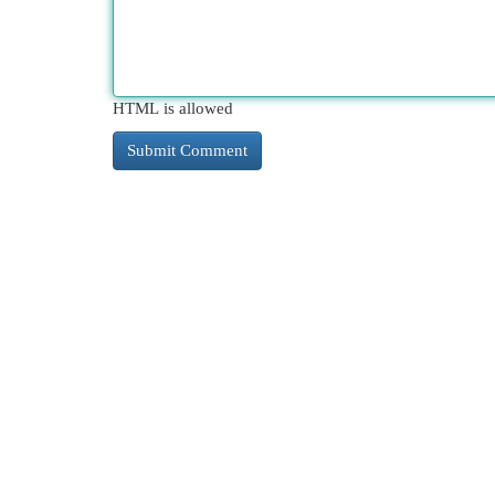
HTML is allowed