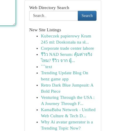
Web Directory Search
Search
New Site Listings
Kubeczek papierowy Kram
245 ml: Doskonała na sł...
Corporate trade center lahore
รีวิว NAD Serum: คุ้มค่าจริง
ไหม? รีวิว จาก ผู้...
```text
Trending Update Blog On
benz game app
Retro Dark Blue Jumpsuit: A
Bold Piece
Venturing Through the USA :
A Journey Through F...
KamaBaba Network - Unified
Web Culture & Tech D...
Why Ai avatar generator is a
Trending Topic Now?