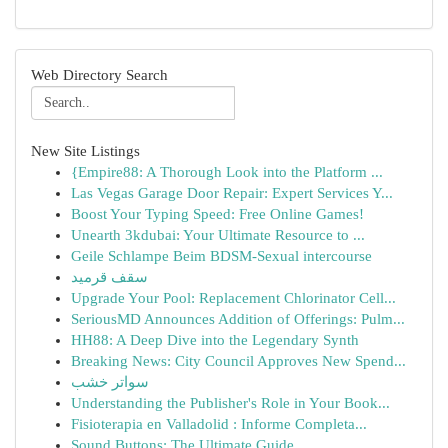
Web Directory Search
New Site Listings
{Empire88: A Thorough Look into the Platform ...
Las Vegas Garage Door Repair: Expert Services Y...
Boost Your Typing Speed: Free Online Games!
Unearth 3kdubai: Your Ultimate Resource to ...
Geile Schlampe Beim BDSM-Sexual intercourse
سقف قرميد
Upgrade Your Pool: Replacement Chlorinator Cell...
SeriousMD Announces Addition of Offerings: Pulm...
HH88: A Deep Dive into the Legendary Synth
Breaking News: City Council Approves New Spend...
سواتر خشب
Understanding the Publisher's Role in Your Book...
Fisioterapia en Valladolid : Informe Completa...
Sound Buttons: The Ultimate Guide