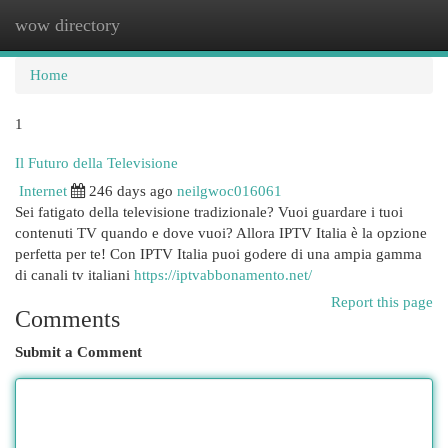
wow directory
Togg
navi
Home
1
Il Futuro della Televisione
Internet
246 days ago
neilgwoc016061
Sei fatigato della televisione tradizionale? Vuoi guardare i tuoi
contenuti TV quando e dove vuoi? Allora IPTV Italia è la opzione
perfetta per te! Con IPTV Italia puoi godere di una ampia gamma
di canali tv italiani
https://iptvabbonamento.net/
Report this page
Comments
Submit a Comment