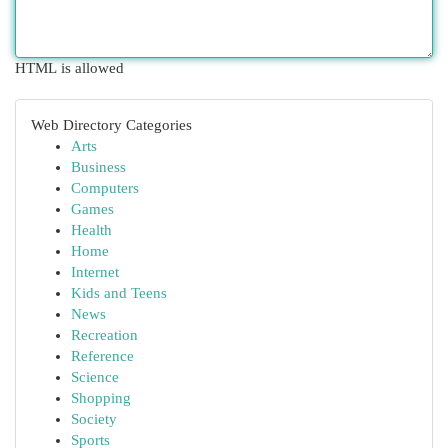
HTML is allowed
Web Directory Categories
Arts
Business
Computers
Games
Health
Home
Internet
Kids and Teens
News
Recreation
Reference
Science
Shopping
Society
Sports