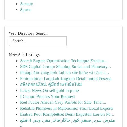
Society
Sports
Web Directory Search
New Site Listings
Search Engine Optimization Technique Explain...
SDS Capital Group: Shaping Social and Planetary...
Phòng tắm xông hơi: Lợi ích sức khỏe và cách s...
Fortunabola: Langkah-langkah Detail untuk Peserta
สล็อตออนไลน์: คู่มือสำหรับมือใหม่
Latest News On sell gold in pune
I Cannot Process Your Request
Red Factor African Grey Parrots for Sale: Find ...
Reliable Plumbers in Melbourne: Your Local Experts
Einbau Pool Komplettset Beim Experten kaufen Po...
مفرش سرير صيفي كوثر جاكار فاخر مفرد ونص 4 قطع
-...