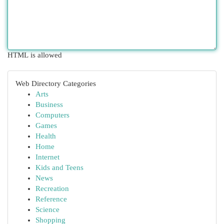
HTML is allowed
Web Directory Categories
Arts
Business
Computers
Games
Health
Home
Internet
Kids and Teens
News
Recreation
Reference
Science
Shopping