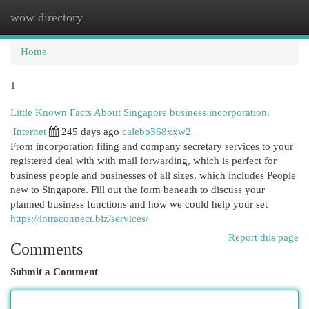
wow directory
Togg
navi
Home
1
Little Known Facts About Singapore business incorporation.
Internet
245 days ago
calebp368xxw2
From incorporation filing and company secretary services to your
registered deal with with mail forwarding, which is perfect for
business people and businesses of all sizes, which includes People
new to Singapore. Fill out the form beneath to discuss your
planned business functions and how we could help your set
https://intraconnect.biz/services/
Report this page
Comments
Submit a Comment