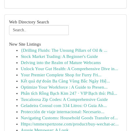
Web Directory Search
New Site Listings
{Drilling Fluids: The Unsung Pillars of Oil & ...
Stock Market Trading: A Beginner's Guide
Delving into the Realm of Mature Webcams
Unlock Your Gut Health: A Comprehensive Dive in...
Your Premier Complete Shop for Furry Fri...
Kết quả dự đoán Ba Càng Vùng Bắc Ngày Hiệ...
Optimize Your Workforce : A Guide to Presen...
Phân tích Rồng Bạch Kim 247 · VIP Bạch thủ: Phâ...
Tuscaloosa Zip Codes: A Comprehensive Guide
Geladeira Consul com 334 Litros: O Guia Ab...
Protección de viaje internacional: Necesario...
Navigating Customs: Household Goods Transfer of...
Https://smmexpertzone.com/product/buy-wechat-ac...
Aussie Menswear: A Look