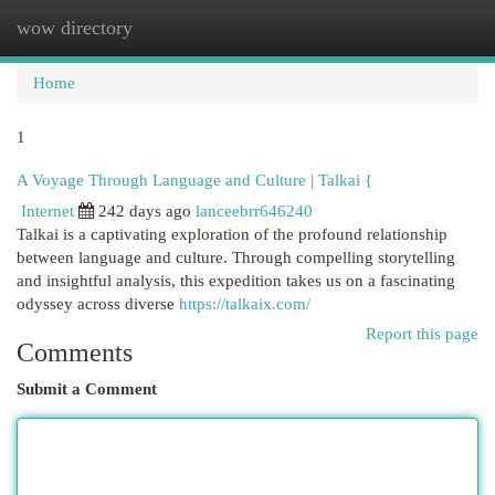
wow directory
Togg
navi
Home
1
A Voyage Through Language and Culture | Talkai {
Internet
242 days ago
lanceebrr646240
Talkai is a captivating exploration of the profound relationship
between language and culture. Through compelling storytelling
and insightful analysis, this expedition takes us on a fascinating
odyssey across diverse
https://talkaix.com/
Report this page
Comments
Submit a Comment