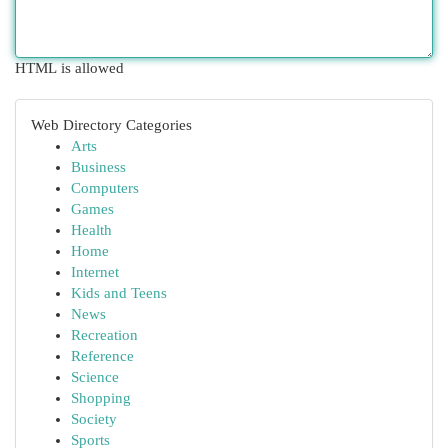
HTML is allowed
Web Directory Categories
Arts
Business
Computers
Games
Health
Home
Internet
Kids and Teens
News
Recreation
Reference
Science
Shopping
Society
Sports