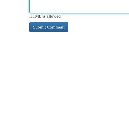
HTML is allowed