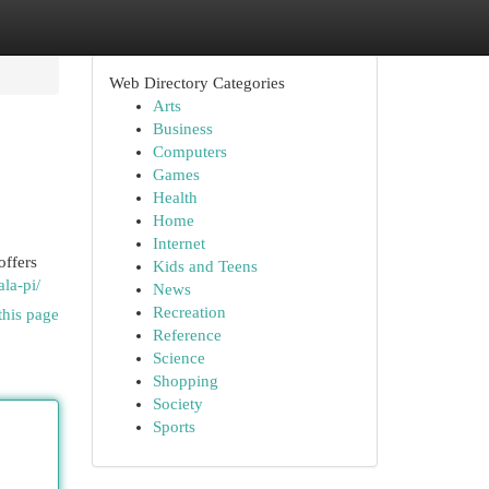
Web Directory Categories
Arts
Business
Computers
Games
Health
Home
Internet
offers
Kids and Teens
la-pi/
News
Recreation
this page
Reference
Science
Shopping
Society
Sports