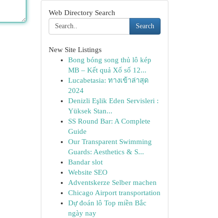
Web Directory Search
Search
New Site Listings
Bong bóng song thủ lô kép
MB – Kết quả Xổ số 12...
Lucabetasia: ทางเข้าล่าสุด
2024
Denizli Eşlik Eden Servisleri :
Yüksek Stan...
SS Round Bar: A Complete
Guide
Our Transparent Swimming
Guards: Aesthetics & S...
Bandar slot
Website SEO
Adventskerze Selber machen
Chicago Airport transportation
Dự đoán lô Top miền Bắc
ngày nay