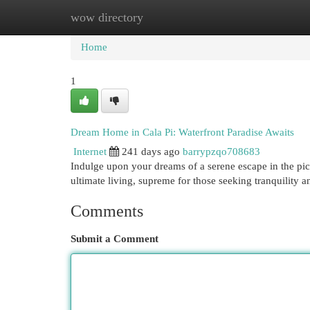
wow directory
Home
New Site Listings
Add Site
Cat
Home
1
Dream Home in Cala Pi: Waterfront Paradise Awaits
Internet
241 days ago
barrypzqo708683
Indulge upon your dreams of a serene escape in the pict
ultimate living, supreme for those seeking tranquility 
Comments
Submit a Comment