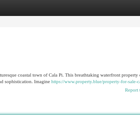
egories
Register
Login
uresque coastal town of Cala Pi. This breathtaking waterfront property 
and sophistication. Imagine
https://www.property.blue/property-for-sale-ca
Report 