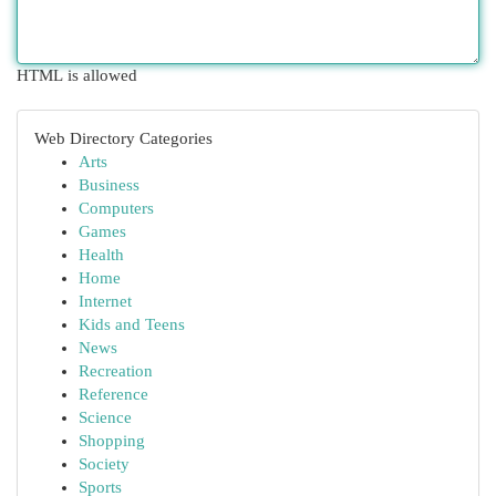
HTML is allowed
Web Directory Categories
Arts
Business
Computers
Games
Health
Home
Internet
Kids and Teens
News
Recreation
Reference
Science
Shopping
Society
Sports