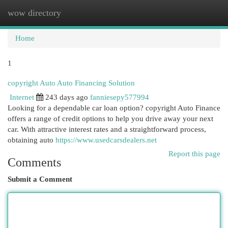
wow directory
Togg
navi
Home
1
copyright Auto Auto Financing Solution
Internet
243 days ago
fanniesepy577994
Looking for a dependable car loan option? copyright Auto Finance
offers a range of credit options to help you drive away your next
car. With attractive interest rates and a straightforward process,
obtaining auto
https://www.usedcarsdealers.net
Report this page
Comments
Submit a Comment