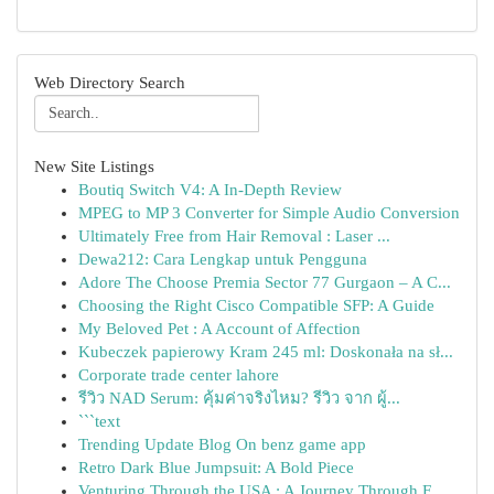
Web Directory Search
New Site Listings
Boutiq Switch V4: A In-Depth Review
MPEG to MP 3 Converter for Simple Audio Conversion
Ultimately Free from Hair Removal : Laser ...
Dewa212: Cara Lengkap untuk Pengguna
Adore The Choose Premia Sector 77 Gurgaon – A C...
Choosing the Right Cisco Compatible SFP: A Guide
My Beloved Pet : A Account of Affection
Kubeczek papierowy Kram 245 ml: Doskonała na sł...
Corporate trade center lahore
รีวิว NAD Serum: คุ้มค่าจริงไหม? รีวิว จาก ผู้...
```text
Trending Update Blog On benz game app
Retro Dark Blue Jumpsuit: A Bold Piece
Venturing Through the USA : A Journey Through F...