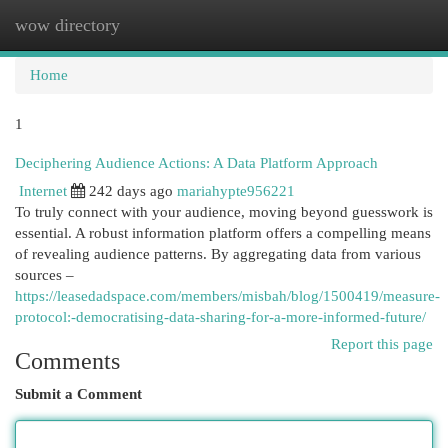
wow directory
Togg
navi
Home
1
Deciphering Audience Actions: A Data Platform Approach
Internet
242 days ago
mariahypte956221
To truly connect with your audience, moving beyond guesswork is
essential. A robust information platform offers a compelling means
of revealing audience patterns. By aggregating data from various
sources –
https://leasedadspace.com/members/misbah/blog/1500419/measure-
protocol:-democratising-data-sharing-for-a-more-informed-future/
Report this page
Comments
Submit a Comment