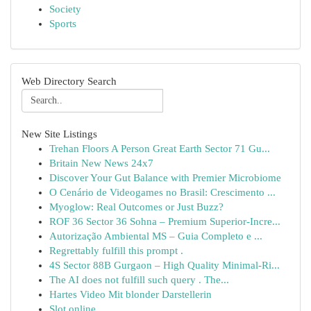
Society
Sports
Web Directory Search
New Site Listings
Trehan Floors A Person Great Earth Sector 71 Gu...
Britain New News 24x7
Discover Your Gut Balance with Premier Microbiome
O Cenário de Videogames no Brasil: Crescimento ...
Myoglow: Real Outcomes or Just Buzz?
ROF 36 Sector 36 Sohna – Premium Superior-Incre...
Autorização Ambiental MS – Guia Completo e ...
Regrettably fulfill this prompt .
4S Sector 88B Gurgaon – High Quality Minimal-Ri...
The AI does not fulfill such query . The...
Hartes Video Mit blonder Darstellerin
Slot online