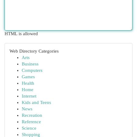
HTML is allowed
Web Directory Categories
Arts
Business
Computers
Games
Health
Home
Internet
Kids and Teens
News
Recreation
Reference
Science
Shopping