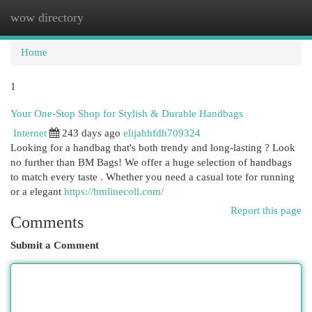
wow directory
Togg
navi
Home
1
Your One-Stop Shop for Stylish & Durable Handbags
Internet
243 days ago
elijahhfdh709324
Looking for a handbag that's both trendy and long-lasting ? Look
no further than BM Bags! We offer a huge selection of handbags
to match every taste . Whether you need a casual tote for running
or a elegant
https://bmlinecoll.com/
Report this page
Comments
Submit a Comment