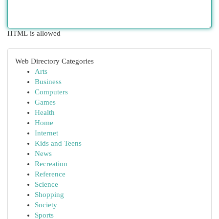
HTML is allowed
Web Directory Categories
Arts
Business
Computers
Games
Health
Home
Internet
Kids and Teens
News
Recreation
Reference
Science
Shopping
Society
Sports