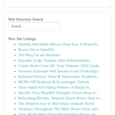
Web Directory Search
New Site Listings
Finding Affordable Movers Near You: A Stress-Fr...
Reach Out to Siam855
The Blog On url shortener
Bayanku Çoğu Yaşanan Sıhhi Rahatsızlıkları
Combi Boiler Cost UK: Your Ultimate 2026 Guide
Versaute Schlampe Will Sperma in der Fre&szlig;e
Industrial Process Water & Wastewater Treatment...
MU88 VIP Eksklusif & Keuntungan Terbaik
Oasis Small Self-Filling Waterer: A Hands-Fr...
Specific Your Heartfelt Thoughts-flower shop ce...
Refreshing Blooms, Shipped Quick-flower shop in...
The Simplest way to Mail Enjoy-antipolo florist
Surprises Throughout The Miles-flower shop anti...
Your World Wide Florist Relationship-flower sho...