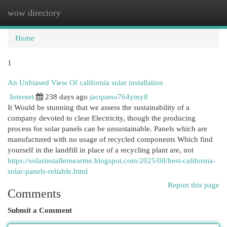
wow directory
Togg
navi
Home
1
An Unbiased View Of california solar installation
Internet
238 days ago
jacqueso764ymy8
It Would be stunning that we assess the sustainability of a
company devoted to clear Electricity, though the producing
process for solar panels can be unsustainable. Panels which are
manufactured with no usage of recycled components Which find
yourself in the landfill in place of a recycling plant are, not
https://solarinstallernearme.blogspot.com/2025/08/best-california-
solar-panels-reliable.html
Report this page
Comments
Submit a Comment