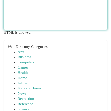
HTML is allowed
Web Directory Categories
Arts
Business
Computers
Games
Health
Home
Internet
Kids and Teens
News
Recreation
Reference
Science