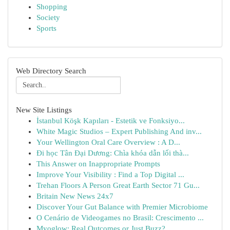
Shopping
Society
Sports
Web Directory Search
New Site Listings
İstanbul Köşk Kapıları - Estetik ve Fonksiyo...
White Magic Studios – Expert Publishing And inv...
Your Wellington Oral Care Overview : A D...
Đi học Tân Đại Dương: Chìa khóa dẫn lối thà...
This Answer on Inappropriate Prompts
Improve Your Visibility : Find a Top Digital ...
Trehan Floors A Person Great Earth Sector 71 Gu...
Britain New News 24x7
Discover Your Gut Balance with Premier Microbiome
O Cenário de Videogames no Brasil: Crescimento ...
Myoglow: Real Outcomes or Just Buzz?