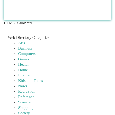
HTML is allowed
Web Directory Categories
Arts
Business
Computers
Games
Health
Home
Internet
Kids and Teens
News
Recreation
Reference
Science
Shopping
Society