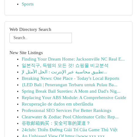
Sports
Web Directory Search
New Site Listings
Finding Your Dream Home: Jacksonville NC Real E...
일본직구, 득템의 모든 것! 쇼핑몰 비교분석
تطبيق محاسبة عبر الإنترنت : الحل الأمثل لإ...
Breaking News: One Place - Today's Local Reports
{LED Bali | Penerangan Terbaru untuk Pulau Ba...
Spring Break Bail Sureties: A Mom and Dad's Nig...
Replacing Your ABS Module: A Comprehensive Guide
Recuperação de dados em uberlândia
Professional SEO Services For Better Rankings
Clearwater & Zodiac Pool Chlorinator Cells: Rep...
谷歌邮箱购买：安全可靠的渠道？
24club: Thiên Đường Giải Trí Của Game Thủ Việt
An Unbiased View Of https://www.xxx.xxx