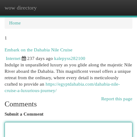
wow directory
Togg
navi
Home
1
Embark on the Dahabia Nile Cruise
Internet
237 days ago
kalepyss282100
Indulge in unparalleled luxury as you glide along the majestic Nile
River aboard the Dahabia. This magnificent vessel offers a unique
retreat from the ordinary, where every detail is meticulously
crafted to provide an
https://egyptdahabia.com/dahabia-nile-
cruise-a-luxurious-journey/
Report this page
Comments
Submit a Comment