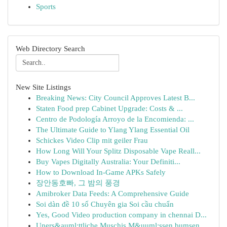
Sports
Web Directory Search
New Site Listings
Breaking News: City Council Approves Latest B...
Staten Food prep Cabinet Upgrade: Costs & ...
Centro de Podología Arroyo de la Encomienda: ...
The Ultimate Guide to Ylang Ylang Essential Oil
Schickes Video Clip mit geiler Frau
How Long Will Your Splitz Disposable Vape Reall...
Buy Vapes Digitally Australia: Your Definiti...
How to Download In-Game APKs Safely
장안동호빠, 그 밤의 풍경
Amibroker Data Feeds: A Comprehensive Guide
Soi dàn đề 10 số Chuyên gia Soi cầu chuẩn
Yes, Good Video production company in chennai D...
Uners&auml;ttliche Muschis M&uuml;ssen bumsen