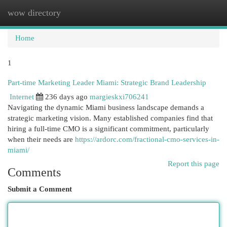
wow directory
Togg
navi
Home
1
Part-time Marketing Leader Miami: Strategic Brand Leadership
Internet
236 days ago
margieskxi706241
Navigating the dynamic Miami business landscape demands a
strategic marketing vision. Many established companies find that
hiring a full-time CMO is a significant commitment, particularly
when their needs are
https://ardorc.com/fractional-cmo-services-in-
miami/
Report this page
Comments
Submit a Comment