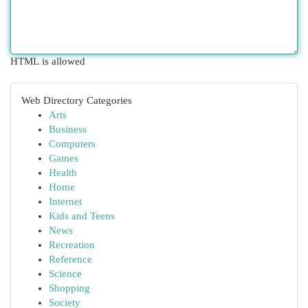
HTML is allowed
Web Directory Categories
Arts
Business
Computers
Games
Health
Home
Internet
Kids and Teens
News
Recreation
Reference
Science
Shopping
Society