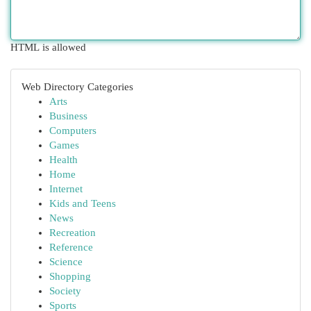
HTML is allowed
Web Directory Categories
Arts
Business
Computers
Games
Health
Home
Internet
Kids and Teens
News
Recreation
Reference
Science
Shopping
Society
Sports