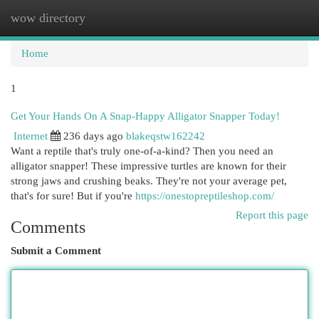
wow directory
Togg
navi
Home
1
Get Your Hands On A Snap-Happy Alligator Snapper Today!
Internet
236 days ago
blakeqstw162242
Want a reptile that's truly one-of-a-kind? Then you need an
alligator snapper! These impressive turtles are known for their
strong jaws and crushing beaks. They're not your average pet,
that's for sure! But if you're
https://onestopreptileshop.com/
Report this page
Comments
Submit a Comment