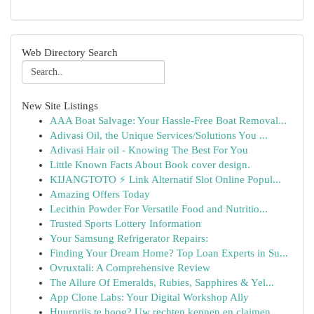
Web Directory Search
New Site Listings
AAA Boat Salvage: Your Hassle-Free Boat Removal...
Adivasi Oil, the Unique Services/Solutions You ...
Adivasi Hair oil - Knowing The Best For You
Little Known Facts About Book cover design.
KIJANGTOTO ⚡ Link Alternatif Slot Online Popul...
Amazing Offers Today
Lecithin Powder For Versatile Food and Nutritio...
Trusted Sports Lottery Information
Your Samsung Refrigerator Repairs:
Finding Your Dream Home? Top Loan Experts in Su...
Ovruxtali: A Comprehensive Review
The Allure Of Emeralds, Rubies, Sapphires & Yel...
App Clone Labs: Your Digital Workshop Ally
Huurprijs te hoog? Uw rechten kennen en claimen.