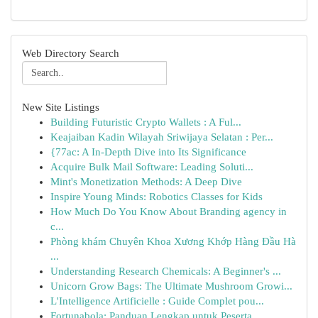
Web Directory Search
New Site Listings
Building Futuristic Crypto Wallets : A Ful...
Keajaiban Kadin Wilayah Sriwijaya Selatan : Per...
{77ac: A In-Depth Dive into Its Significance
Acquire Bulk Mail Software: Leading Soluti...
Mint's Monetization Methods: A Deep Dive
Inspire Young Minds: Robotics Classes for Kids
How Much Do You Know About Branding agency in
c...
Phòng khám Chuyên Khoa Xương Khớp Hàng Đầu Hà
...
Understanding Research Chemicals: A Beginner's ...
Unicorn Grow Bags: The Ultimate Mushroom Growi...
L'Intelligence Artificielle : Guide Complet pou...
Fortunabola: Panduan Lengkap untuk Peserta