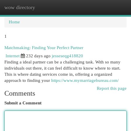
wow directory
Togg
navi
Home
1
Matchmaking: Finding Your Perfect Partner
Internet
232 days ago
jesseseqg418820
Finding a ideal partner can be a challenging task. With so many
individuals out there, it can feel difficult to know where to start.
This is where dating services come in, offering a organized
approach to finding your
https://www.mymarriagebureau.com/
Report this page
Comments
Submit a Comment