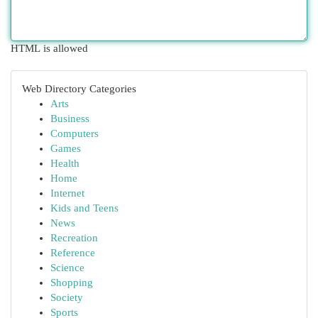
HTML is allowed
Web Directory Categories
Arts
Business
Computers
Games
Health
Home
Internet
Kids and Teens
News
Recreation
Reference
Science
Shopping
Society
Sports