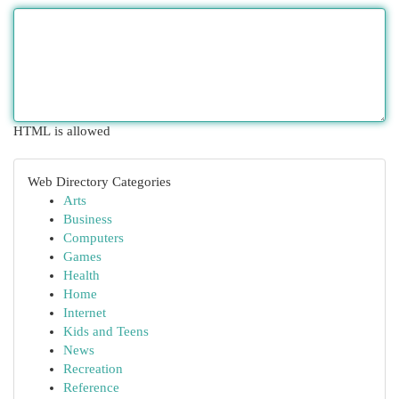
HTML is allowed
Web Directory Categories
Arts
Business
Computers
Games
Health
Home
Internet
Kids and Teens
News
Recreation
Reference