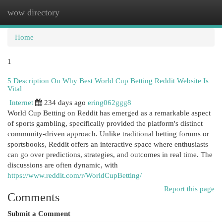
wow directory
Togg
navi
Home
1
5 Description On Why Best World Cup Betting Reddit Website Is
Vital
Internet
234 days ago
ering062ggg8
World Cup Betting on Reddit has emerged as a remarkable aspect
of sports gambling, specifically provided the platform's distinct
community-driven approach. Unlike traditional betting forums or
sportsbooks, Reddit offers an interactive space where enthusiasts
can go over predictions, strategies, and outcomes in real time. The
discussions are often dynamic, with
https://www.reddit.com/r/WorldCupBetting/
Report this page
Comments
Submit a Comment