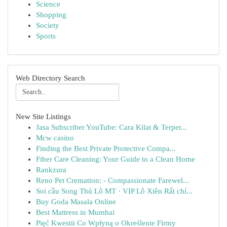
Science
Shopping
Society
Sports
Web Directory Search
New Site Listings
Jasa Subscriber YouTube: Cara Kilat & Terper...
Mcw casino
Finding the Best Private Protective Compa...
Fiber Care Cleaning: Your Guide to a Clean Home
Rankzura
Reno Pet Cremation: - Compassionate Farewel...
Soi cầu Song Thủ Lô MT · VIP Lô Xiên Rất chí...
Buy Goda Masala Online
Best Mattress in Mumbai
Pięć Kwestii Co Wpłyną o Określenie Firmy