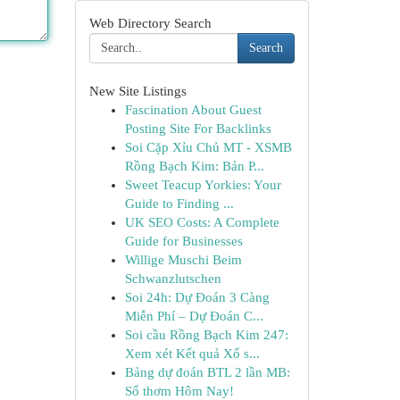
Web Directory Search
Search
New Site Listings
Fascination About Guest
Posting Site For Backlinks
Soi Cặp Xỉu Chủ MT - XSMB
Rồng Bạch Kim: Bản P...
Sweet Teacup Yorkies: Your
Guide to Finding ...
UK SEO Costs: A Complete
Guide for Businesses
Willige Muschi Beim
Schwanzlutschen
Soi 24h: Dự Đoán 3 Càng
Miễn Phí – Dự Đoán C...
Soi cầu Rồng Bạch Kim 247:
Xem xét Kết quả Xổ s...
Bảng dự đoán BTL 2 lần MB:
Số thơm Hôm Nay!