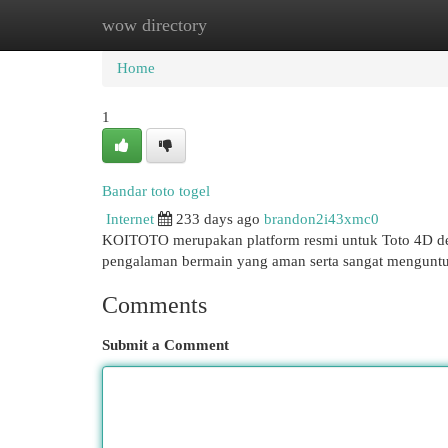
wow directory
Home
New Site Listings
Add Site
Cat
Home
1
Bandar toto togel
Internet
233 days ago
brandon2i43xmc0
KOITOTO merupakan platform resmi untuk Toto 4D deng
pengalaman bermain yang aman serta sangat mengunt
Comments
Submit a Comment