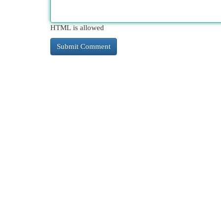
HTML is allowed