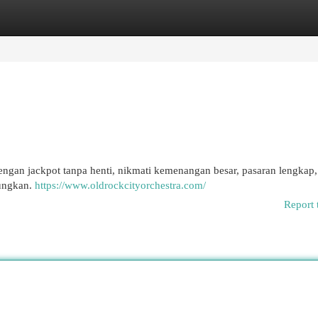
egories
Register
Login
an jackpot tanpa henti, nikmati kemenangan besar, pasaran lengkap,
ungkan.
https://www.oldrockcityorchestra.com/
Report 