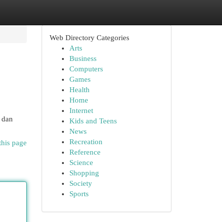
Web Directory Categories
Arts
Business
Computers
Games
Health
Home
Internet
 dan
Kids and Teens
News
Recreation
this page
Reference
Science
Shopping
Society
Sports