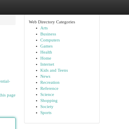
Web Directory Categories
Arts
Business
Computers
Games
Health
Home
Internet
o
Kids and Teens
News
ntial-
Recreation
Reference
Science
this page
Shopping
Society
Sports