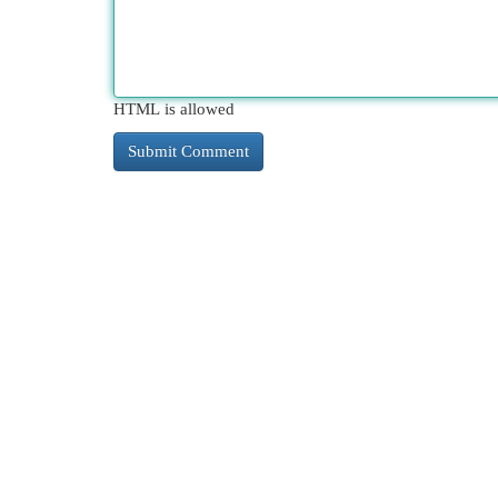
HTML is allowed