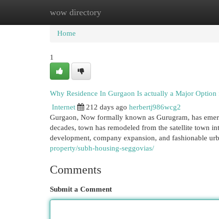
wow directory
Home
New Site Listings
Add Site
Cat
Home
1
Why Residence In Gurgaon Is actually a Major Option
Internet
212 days ago
herbertj986wcg2
Gurgaon, Now formally known as Gurugram, has emerged
decades, town has remodeled from the satellite town int
development, company expansion, and fashionable urb
property/subh-housing-seggovias/
Comments
Submit a Comment