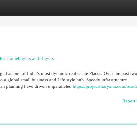
egories
Register
Login
 for Homebuyers and Buyers
 as one of India’s most dynamic real estate Places. Over the past tw
o a global small business and Life style hub. Speedy infrastructure
an planning have driven unparalleled
https://projectsharyana.com/reside
Report 