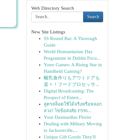
Web Directory Search
Search
New Site Listings
SS Round Bar: A Thorough
Guide
World Humanitarian Day
Programme in Dublin Focu...
Yono Games: A Rising Star in
Handheld Gaming?
離乳食作りもアウトドアも
楽々！フードプロセッサ...
Digital Broadcasting: The
Prospect of Entert...
สูตรสล็อตใช้ได้จริงหรือหลอก
ลวง? ไขข้อสงสัย FS96...
Your Dasmariñas Florist
Dealing with Military Moving
to Jacksonville,...
Unique Gift Goods They'll