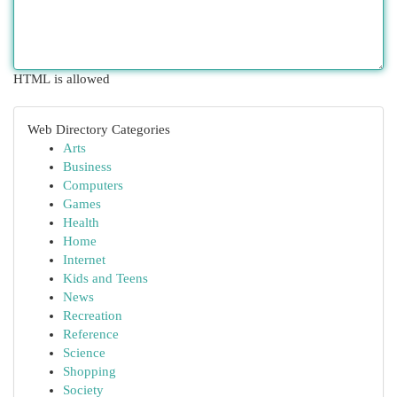
HTML is allowed
Web Directory Categories
Arts
Business
Computers
Games
Health
Home
Internet
Kids and Teens
News
Recreation
Reference
Science
Shopping
Society