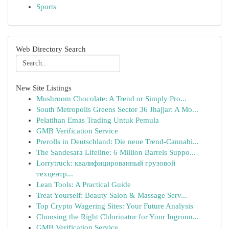
Sports
Web Directory Search
New Site Listings
Mushroom Chocolate: A Trend or Simply Pro...
South Metropolis Greens Sector 36 Jhajjar: A Mo...
Pelatihan Emas Trading Untuk Pemula
GMB Verification Service
Prerolls in Deutschland: Die neue Trend-Cannabi...
The Sandesara Lifeline: 6 Million Barrels Suppo...
Lorrytruck: квалифицированный грузовой
техцентр...
Lean Tools: A Practical Guide
Treat Yourself: Beauty Salon & Massage Serv...
Top Crypto Wagering Sites: Your Future Analysis
Choosing the Right Chlorinator for Your Ingroun...
GMB Verification Service