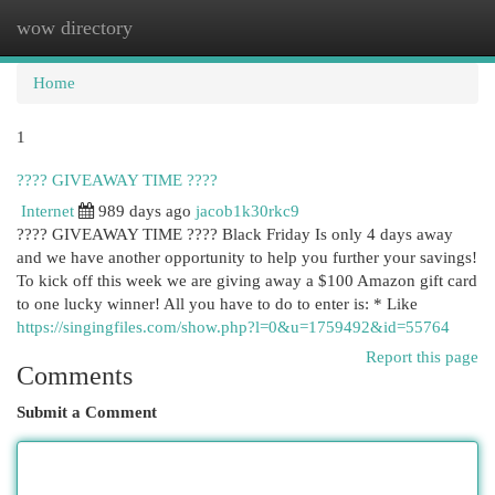
wow directory
Togg
navi
Home
1
???? GIVEAWAY TIME ????
Internet
989 days ago
jacob1k30rkc9
???? GIVEAWAY TIME ???? Black Friday Is only 4 days away
and we have another opportunity to help you further your savings!
To kick off this week we are giving away a $100 Amazon gift card
to one lucky winner! All you have to do to enter is: * Like
https://singingfiles.com/show.php?l=0&u=1759492&id=55764
Report this page
Comments
Submit a Comment