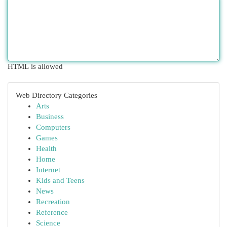
HTML is allowed
Web Directory Categories
Arts
Business
Computers
Games
Health
Home
Internet
Kids and Teens
News
Recreation
Reference
Science