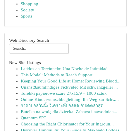
Shopping
Society
Sports
Web Directory Search
New Site Listings
Latidos en Terciopelo: Una Noche de Intimidad
This Model: Methods to Reach Support
Keeping Your Good Life at Home: Reviewing Blood...
Unanst&auml;ndiges Fickvideo Mit schwanzgeiler ...
Torebki papierowe szare 27x15/9 – 1000 sztuk
Online-Kinderwunschbegleitung: Ihr Weg zur Schw...
ราคาบอลวันนี้: วิเคราะห์บอลสด อัปเดตล่าสุด
Butelka na wodę dla dziecka: Zabawa i nawodnien...
Quantum SPT
Choosing the Right Chlorinator for Your Ingroun...
Discover Tranquility: Your Guide to Makhado Lodges