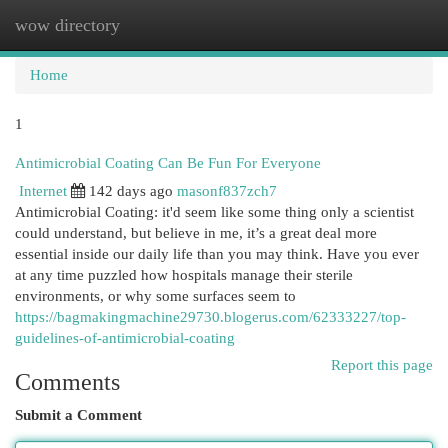
wow directory
Togg
navi
Home
1
Antimicrobial Coating Can Be Fun For Everyone
Internet
142 days ago
masonf837zch7
Antimicrobial Coating: it'd seem like some thing only a scientist
could understand, but believe in me, it’s a great deal more
essential inside our daily life than you may think. Have you ever
at any time puzzled how hospitals manage their sterile
environments, or why some surfaces seem to
https://bagmakingmachine29730.blogerus.com/62333227/top-
guidelines-of-antimicrobial-coating
Report this page
Comments
Submit a Comment