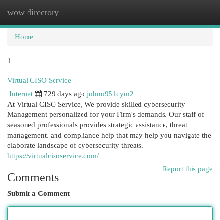
wow directory
Togg
navi
Home
1
Virtual CISO Service
Internet
729 days ago
johno951cym2
At Virtual CISO Service, We provide skilled cybersecurity
Management personalized for your Firm's demands. Our staff of
seasoned professionals provides strategic assistance, threat
management, and compliance help that may help you navigate the
elaborate landscape of cybersecurity threats.
https://virtualcisoservice.com/
Report this page
Comments
Submit a Comment