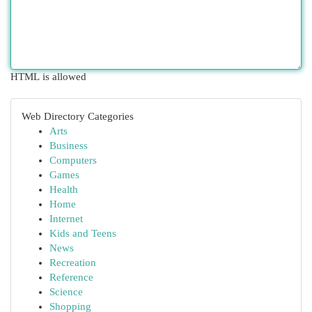
HTML is allowed
Web Directory Categories
Arts
Business
Computers
Games
Health
Home
Internet
Kids and Teens
News
Recreation
Reference
Science
Shopping