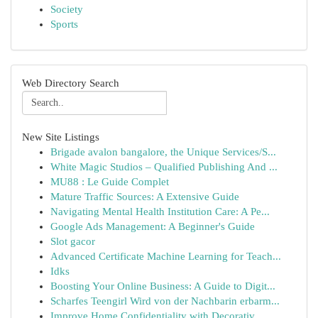
Society
Sports
Web Directory Search
New Site Listings
Brigade avalon bangalore, the Unique Services/S...
White Magic Studios – Qualified Publishing And ...
MU88 : Le Guide Complet
Mature Traffic Sources: A Extensive Guide
Navigating Mental Health Institution Care: A Pe...
Google Ads Management: A Beginner's Guide
Slot gacor
Advanced Certificate Machine Learning for Teach...
Idks
Boosting Your Online Business: A Guide to Digit...
Scharfes Teengirl Wird von der Nachbarin erbarm...
Improve Home Confidentiality with Decorativ...